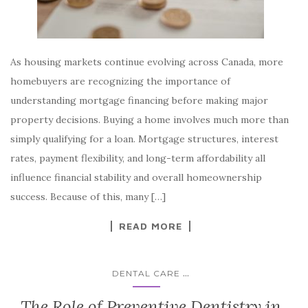
As housing markets continue evolving across Canada, more
homebuyers are recognizing the importance of
understanding mortgage financing before making major
property decisions. Buying a home involves much more than
simply qualifying for a loan. Mortgage structures, interest
rates, payment flexibility, and long-term affordability all
influence financial stability and overall homeownership
success. Because of this, many […]
READ MORE
...
DENTAL CARE
The Role of Preventive Dentistry in