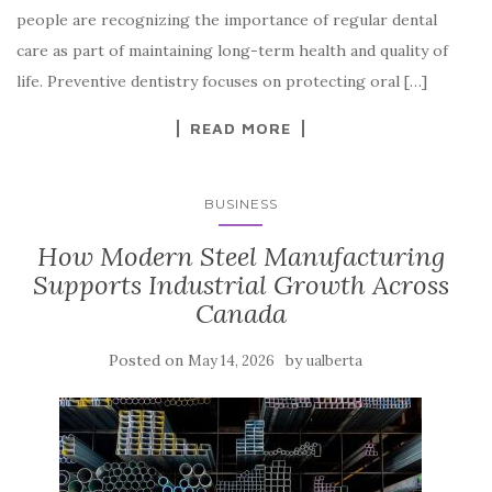
people are recognizing the importance of regular dental
care as part of maintaining long-term health and quality of
life. Preventive dentistry focuses on protecting oral […]
READ MORE
BUSINESS
How Modern Steel Manufacturing
Supports Industrial Growth Across
Canada
Posted on
by
May 14, 2026
ualberta