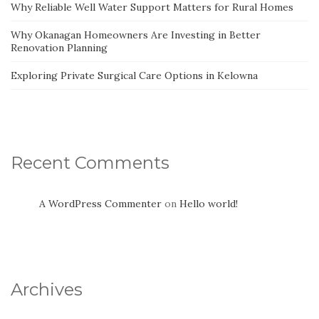
Why Reliable Well Water Support Matters for Rural Homes
Why Okanagan Homeowners Are Investing in Better
Renovation Planning
Exploring Private Surgical Care Options in Kelowna
Recent Comments
A WordPress Commenter
on
Hello world!
Archives