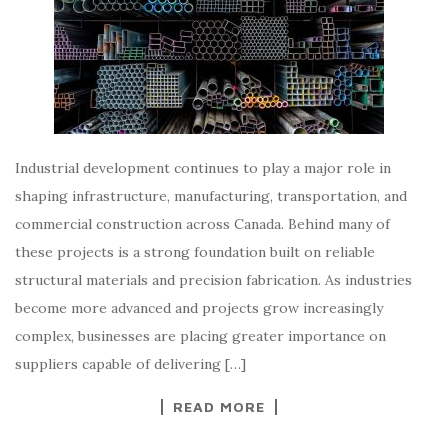
Industrial development continues to play a major role in
shaping infrastructure, manufacturing, transportation, and
commercial construction across Canada. Behind many of
these projects is a strong foundation built on reliable
structural materials and precision fabrication. As industries
become more advanced and projects grow increasingly
complex, businesses are placing greater importance on
suppliers capable of delivering […]
READ MORE