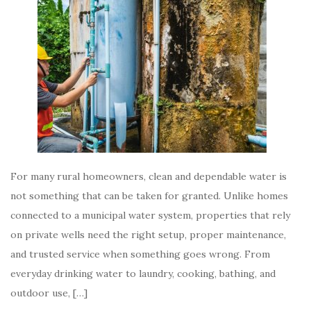
For many rural homeowners, clean and dependable water is
not something that can be taken for granted. Unlike homes
connected to a municipal water system, properties that rely
on private wells need the right setup, proper maintenance,
and trusted service when something goes wrong. From
everyday drinking water to laundry, cooking, bathing, and
outdoor use, […]