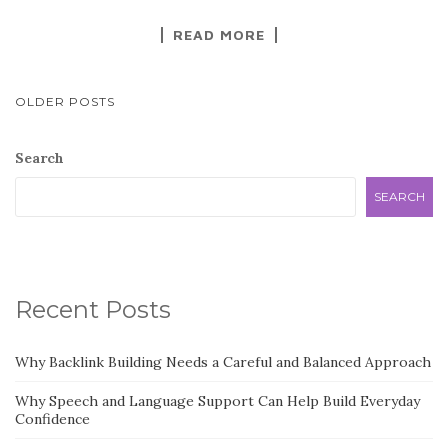
READ MORE
POSTS
OLDER POSTS
NAVIGATION
Search
SEARCH
Recent Posts
Why Backlink Building Needs a Careful and Balanced Approach
Why Speech and Language Support Can Help Build Everyday
Confidence