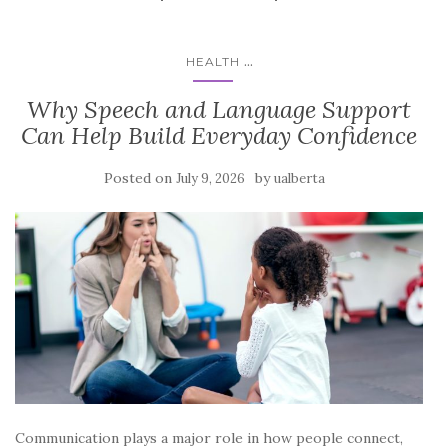
...
HEALTH
Why Speech and Language Support
Can Help Build Everyday Confidence
Posted on
by
July 9, 2026
ualberta
Communication plays a major role in how people connect,