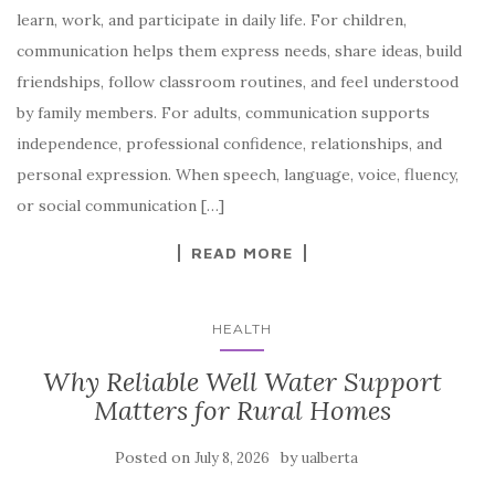
learn, work, and participate in daily life. For children,
communication helps them express needs, share ideas, build
friendships, follow classroom routines, and feel understood
by family members. For adults, communication supports
independence, professional confidence, relationships, and
personal expression. When speech, language, voice, fluency,
or social communication […]
READ MORE
HEALTH
Why Reliable Well Water Support
Matters for Rural Homes
Posted on
by
July 8, 2026
ualberta