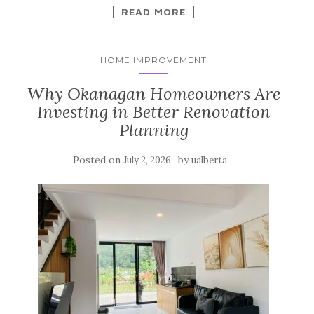
READ MORE
HOME IMPROVEMENT
Why Okanagan Homeowners Are
Investing in Better Renovation
Planning
Posted on
by
July 2, 2026
ualberta