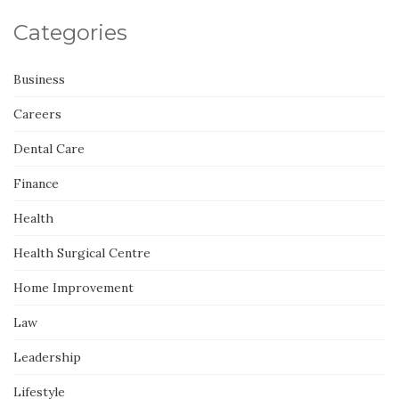
Categories
Business
Careers
Dental Care
Finance
Health
Health Surgical Centre
Home Improvement
Law
Leadership
Lifestyle