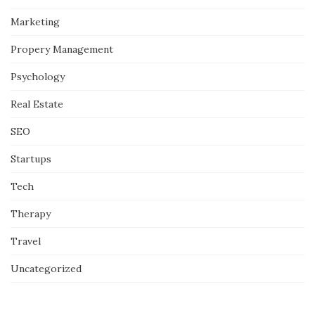
Marketing
Propery Management
Psychology
Real Estate
SEO
Startups
Tech
Therapy
Travel
Uncategorized