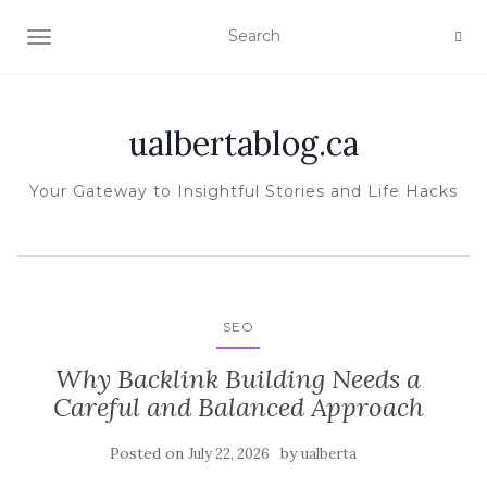
TOGGLE NAVIGATION
ualbertablog.ca
Your Gateway to Insightful Stories and Life Hacks
SEO
Why Backlink Building Needs a
Careful and Balanced Approach
Posted on
by
July 22, 2026
ualberta