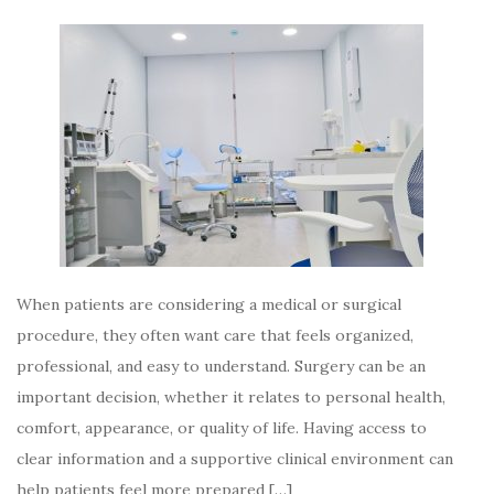
When patients are considering a medical or surgical
procedure, they often want care that feels organized,
professional, and easy to understand. Surgery can be an
important decision, whether it relates to personal health,
comfort, appearance, or quality of life. Having access to
clear information and a supportive clinical environment can
help patients feel more prepared […]