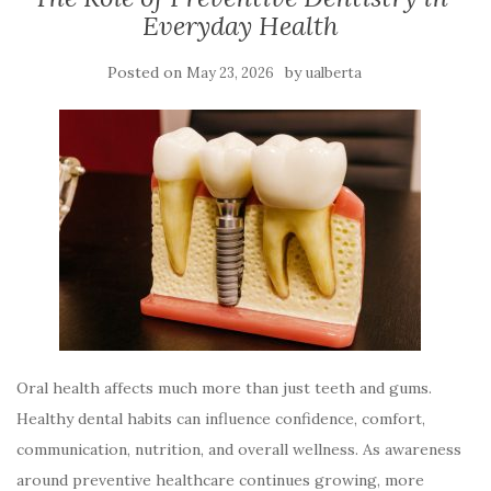
Everyday Health
Posted on
by
May 23, 2026
ualberta
Oral health affects much more than just teeth and gums.
Healthy dental habits can influence confidence, comfort,
communication, nutrition, and overall wellness. As awareness
around preventive healthcare continues growing, more