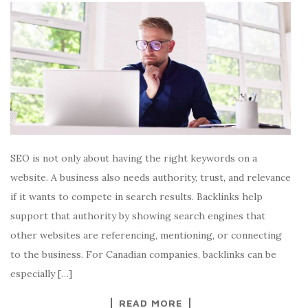
SEO is not only about having the right keywords on a
website. A business also needs authority, trust, and relevance
if it wants to compete in search results. Backlinks help
support that authority by showing search engines that
other websites are referencing, mentioning, or connecting
to the business. For Canadian companies, backlinks can be
especially […]
READ MORE