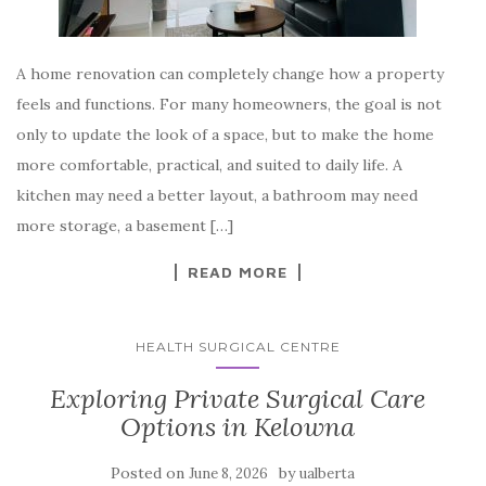
A home renovation can completely change how a property
feels and functions. For many homeowners, the goal is not
only to update the look of a space, but to make the home
more comfortable, practical, and suited to daily life. A
kitchen may need a better layout, a bathroom may need
more storage, a basement […]
READ MORE
HEALTH SURGICAL CENTRE
Exploring Private Surgical Care
Options in Kelowna
Posted on
by
June 8, 2026
ualberta