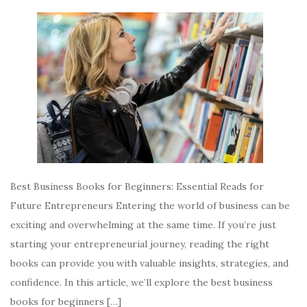
Best Business Books for Beginners: Essential Reads for
Future Entrepreneurs Entering the world of business can be
exciting and overwhelming at the same time. If you’re just
starting your entrepreneurial journey, reading the right
books can provide you with valuable insights, strategies, and
confidence. In this article, we’ll explore the best business
books for beginners […]