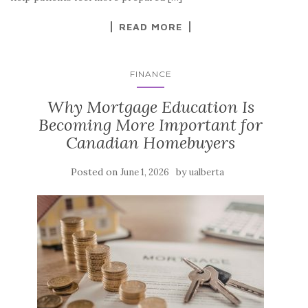
READ MORE
FINANCE
Why Mortgage Education Is
Becoming More Important for
Canadian Homebuyers
Posted on
by
June 1, 2026
ualberta