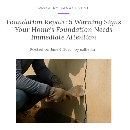
PROPERY MANAGEMENT
Foundation Repair: 5 Warning Signs
Your Home’s Foundation Needs
Immediate Attention
Posted on
by
June 4, 2025
ualberta