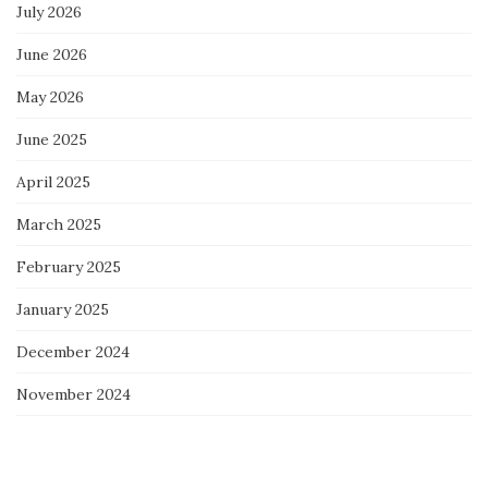
July 2026
June 2026
May 2026
June 2025
April 2025
March 2025
February 2025
January 2025
December 2024
November 2024