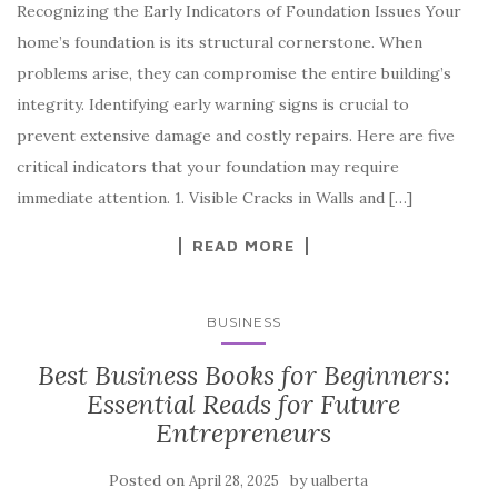
Recognizing the Early Indicators of Foundation Issues Your
home’s foundation is its structural cornerstone. When
problems arise, they can compromise the entire building’s
integrity. Identifying early warning signs is crucial to
prevent extensive damage and costly repairs. Here are five
critical indicators that your foundation may require
immediate attention. 1. Visible Cracks in Walls and […]
READ MORE
BUSINESS
Best Business Books for Beginners:
Essential Reads for Future
Entrepreneurs
Posted on
by
April 28, 2025
ualberta