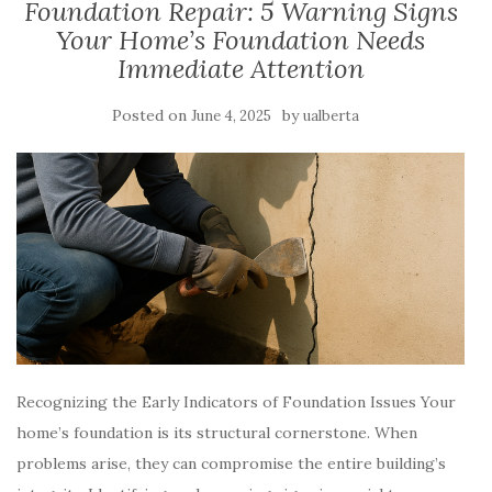
Foundation Repair: 5 Warning Signs
Your Home’s Foundation Needs
Immediate Attention
Posted on
by
June 4, 2025
ualberta
Recognizing the Early Indicators of Foundation Issues Your
home’s foundation is its structural cornerstone. When
problems arise, they can compromise the entire building’s