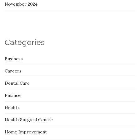
November 2024
Categories
Business
Careers
Dental Care
Finance
Health
Health Surgical Centre
Home Improvement