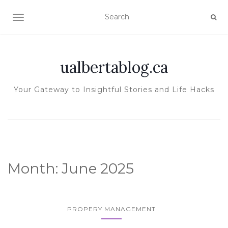
TOGGLE NAVIGATION
ualbertablog.ca
Your Gateway to Insightful Stories and Life Hacks
Month:
June 2025
PROPERY MANAGEMENT