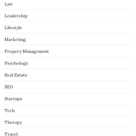
Law
Leadership
Lifestyle
Marketing
Propery Management
Psychology
Real Estate
SEO
Startups
Tech
Therapy
Travel