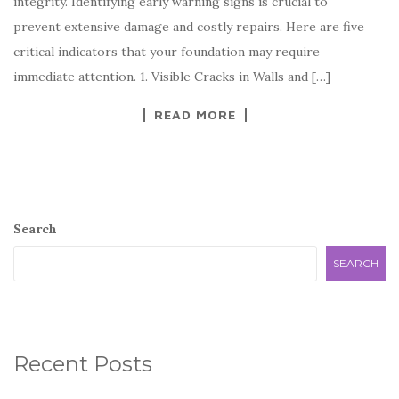
integrity. Identifying early warning signs is crucial to
prevent extensive damage and costly repairs. Here are five
critical indicators that your foundation may require
immediate attention. 1. Visible Cracks in Walls and […]
READ MORE
Search
SEARCH
Recent Posts