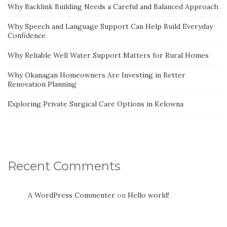
Why Backlink Building Needs a Careful and Balanced Approach
Why Speech and Language Support Can Help Build Everyday
Confidence
Why Reliable Well Water Support Matters for Rural Homes
Why Okanagan Homeowners Are Investing in Better
Renovation Planning
Exploring Private Surgical Care Options in Kelowna
Recent Comments
A WordPress Commenter
on
Hello world!