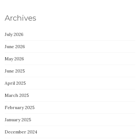
Archives
July 2026
June 2026
May 2026
June 2025
April 2025
March 2025
February 2025
January 2025
December 2024