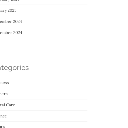
uary 2025
ember 2024
ember 2024
tegories
iness
eers
tal Care
ance
lth