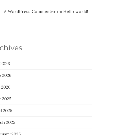
A WordPress Commenter
on
Hello world!
chives
 2026
e 2026
 2026
e 2025
l 2025
ch 2025
ruary 2025