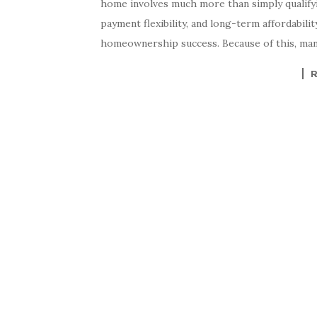
home involves much more than simply qualifyin
payment flexibility, and long-term affordability 
homeownership success. Because of this, man