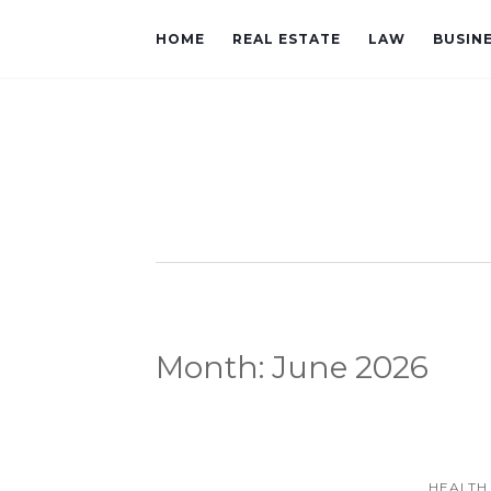
HOME
REAL ESTATE
LAW
BUSIN
Month:
June 2026
HEALTH