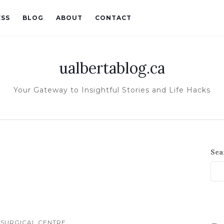
ESS
BLOG
ABOUT
CONTACT
ualbertablog.ca
Your Gateway to Insightful Stories and Life Hacks
Sea
 SURGICAL CENTRE