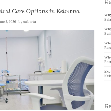
Re
gical Care Options in Kelowna
Why
Bal
by
une 8, 2026
ualberta
Why
Bui
Why
Rur
Why
Bet
Expl
Kel
R