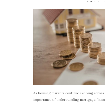
Posted on
J
As housing markets continue evolving acros
importance of understanding mortgage financ