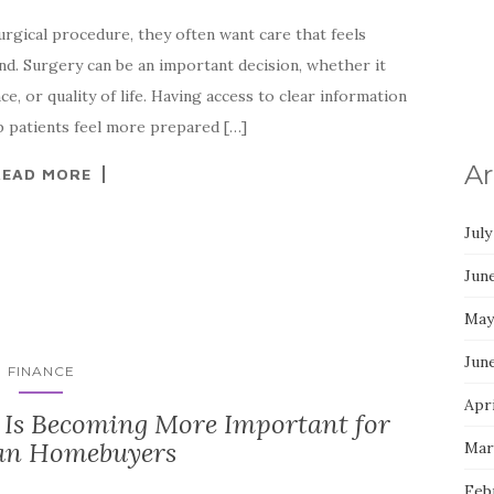
rgical procedure, they often want care that feels
nd. Surgery can be an important decision, whether it
e, or quality of life. Having access to clear information
p patients feel more prepared […]
Ar
READ MORE
July
Jun
May
Jun
FINANCE
Apri
Is Becoming More Important for
an Homebuyers
Mar
Feb