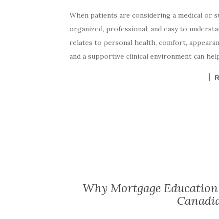
When patients are considering a medical or su
organized, professional, and easy to understa
relates to personal health, comfort, appearanc
and a supportive clinical environment can hel
Why Mortgage Education 
Canadi