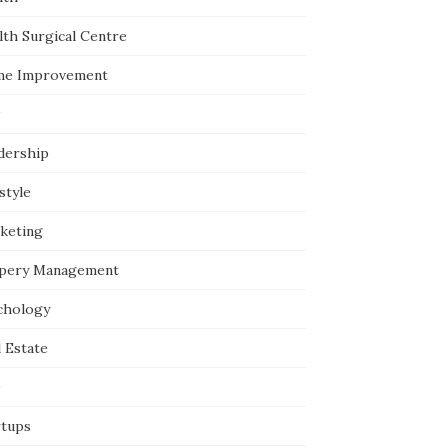
lth Surgical Centre
e Improvement
dership
style
keting
pery Management
chology
 Estate
O
rtups