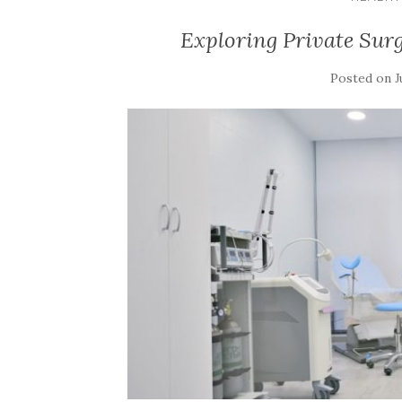
Exploring Private Sur
Posted on
J