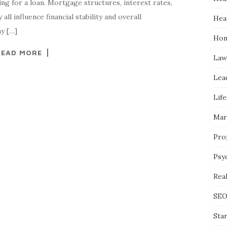
g for a loan. Mortgage structures, interest rates,
all influence financial stability and overall
Hea
y […]
Hom
READ MORE
Law
Lea
Life
Mar
Pro
Psy
Real
SE
Sta