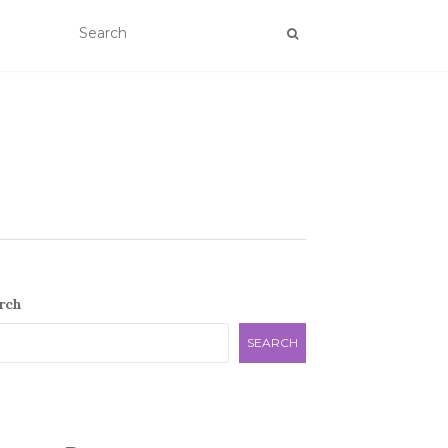
rch
SEARCH