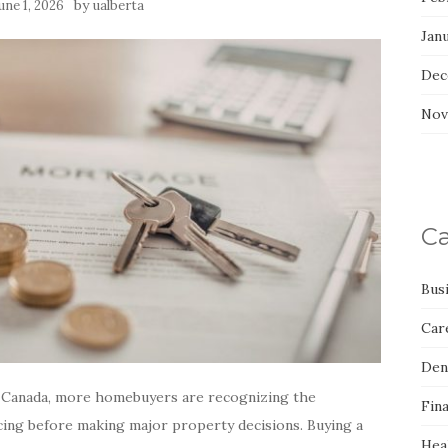
by
une 1, 2026
ualberta
Jan
Dec
Nov
Ca
Bus
Car
Den
s Canada, more homebuyers are recognizing the
Fin
ing before making major property decisions. Buying a
Hea