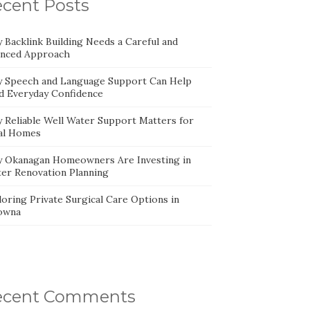
cent Posts
 Backlink Building Needs a Careful and
anced Approach
 Speech and Language Support Can Help
ld Everyday Confidence
 Reliable Well Water Support Matters for
al Homes
 Okanagan Homeowners Are Investing in
ter Renovation Planning
oring Private Surgical Care Options in
owna
ecent Comments