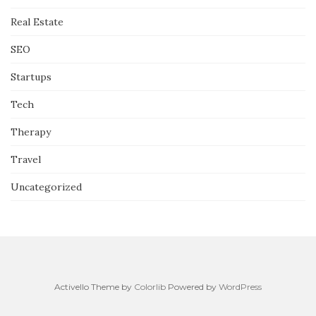
Real Estate
SEO
Startups
Tech
Therapy
Travel
Uncategorized
Activello Theme by
Colorlib
Powered by
WordPress