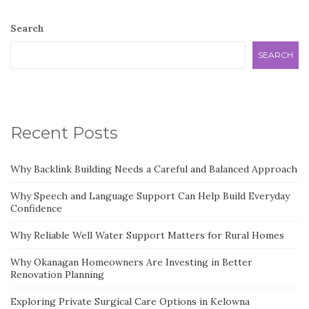
Search
SEARCH
Recent Posts
Why Backlink Building Needs a Careful and Balanced Approach
Why Speech and Language Support Can Help Build Everyday
Confidence
Why Reliable Well Water Support Matters for Rural Homes
Why Okanagan Homeowners Are Investing in Better
Renovation Planning
Exploring Private Surgical Care Options in Kelowna