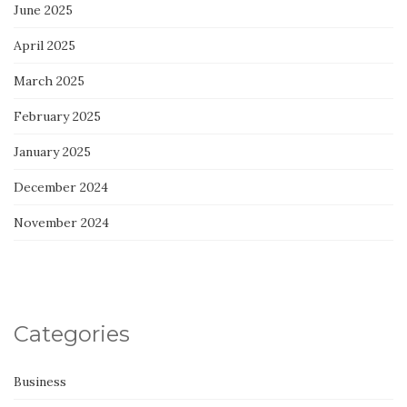
June 2025
April 2025
March 2025
February 2025
January 2025
December 2024
November 2024
Categories
Business