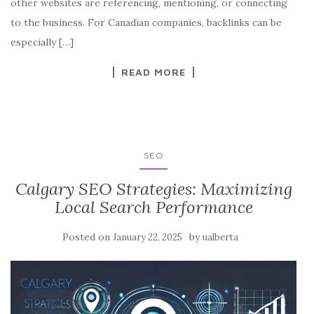
other websites are referencing, mentioning, or connecting
to the business. For Canadian companies, backlinks can be
especially […]
READ MORE
SEO
Calgary SEO Strategies: Maximizing
Local Search Performance
Posted on
by
January 22, 2025
ualberta