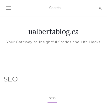
TOGGLE NAVIGATION
ualbertablog.ca
Your Gateway to Insightful Stories and Life Hacks
SEO
SEO