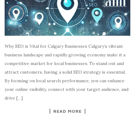
Why SEO is Vital for Calgary Businesses Calgary’s vibrant
business landscape and rapidly growing economy make it a
competitive market for local businesses. To stand out and
attract customers, having a solid SEO strategy is essential.
By focusing on local search performance, you can enhance
your online visibility, connect with your target audience, and
drive […]
READ MORE