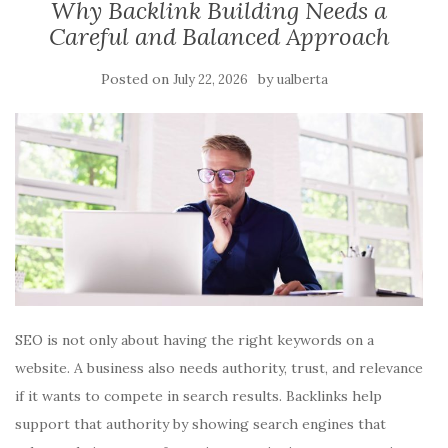
Why Backlink Building Needs a
Careful and Balanced Approach
Posted on
by
July 22, 2026
ualberta
SEO is not only about having the right keywords on a
website. A business also needs authority, trust, and relevance
if it wants to compete in search results. Backlinks help
support that authority by showing search engines that