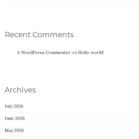
Recent Comments
A WordPress Commenter
on
Hello world!
Archives
July 2026
June 2026
May 2026