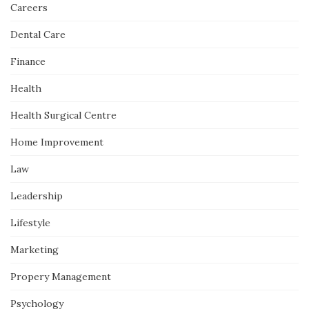
Careers
Dental Care
Finance
Health
Health Surgical Centre
Home Improvement
Law
Leadership
Lifestyle
Marketing
Propery Management
Psychology