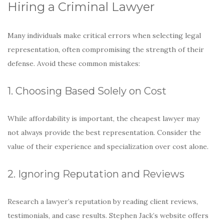
Hiring a Criminal Lawyer
Many individuals make critical errors when selecting legal
representation, often compromising the strength of their
defense. Avoid these common mistakes:
1. Choosing Based Solely on Cost
While affordability is important, the cheapest lawyer may
not always provide the best representation. Consider the
value of their experience and specialization over cost alone.
2. Ignoring Reputation and Reviews
Research a lawyer’s reputation by reading client reviews,
testimonials, and case results. Stephen Jack’s website offers