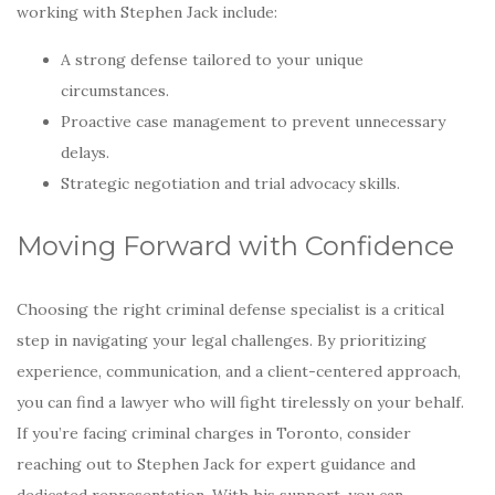
working with Stephen Jack include:
A strong defense tailored to your unique
circumstances.
Proactive case management to prevent unnecessary
delays.
Strategic negotiation and trial advocacy skills.
Moving Forward with Confidence
Choosing the right criminal defense specialist is a critical
step in navigating your legal challenges. By prioritizing
experience, communication, and a client-centered approach,
you can find a lawyer who will fight tirelessly on your behalf.
If you’re facing criminal charges in Toronto, consider
reaching out to Stephen Jack for expert guidance and