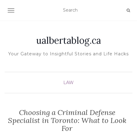
TOGGLE NAVIGATION
ualbertablog.ca
Your Gateway to Insightful Stories and Life Hacks
LAW
Choosing a Criminal Defense
Specialist in Toronto: What to Look
For