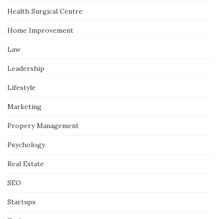
Health Surgical Centre
Home Improvement
Law
Leadership
Lifestyle
Marketing
Propery Management
Psychology
Real Estate
SEO
Startups