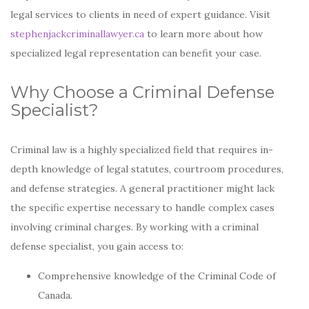
legal services to clients in need of expert guidance. Visit
stephenjackcriminallawyer.ca
to learn more about how
specialized legal representation can benefit your case.
Why Choose a Criminal Defense
Specialist?
Criminal law is a highly specialized field that requires in-
depth knowledge of legal statutes, courtroom procedures,
and defense strategies. A general practitioner might lack
the specific expertise necessary to handle complex cases
involving criminal charges. By working with a criminal
defense specialist, you gain access to:
Comprehensive knowledge of the Criminal Code of
Canada.