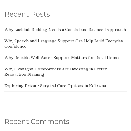
Recent Posts
Why Backlink Building Needs a Careful and Balanced Approach
Why Speech and Language Support Can Help Build Everyday
Confidence
Why Reliable Well Water Support Matters for Rural Homes
Why Okanagan Homeowners Are Investing in Better
Renovation Planning
Exploring Private Surgical Care Options in Kelowna
Recent Comments