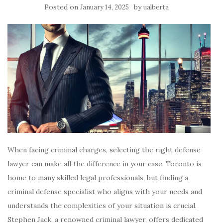
Posted on
by
January 14, 2025
ualberta
When facing criminal charges, selecting the right defense
lawyer can make all the difference in your case. Toronto is
home to many skilled legal professionals, but finding a
criminal defense specialist who aligns with your needs and
understands the complexities of your situation is crucial.
Stephen Jack, a renowned criminal lawyer, offers dedicated