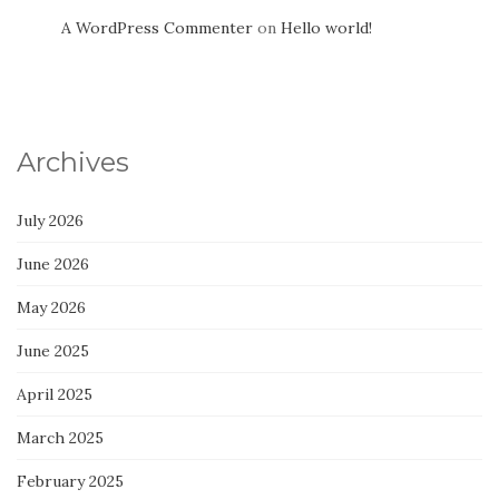
A WordPress Commenter
on
Hello world!
Archives
July 2026
June 2026
May 2026
June 2025
April 2025
March 2025
February 2025