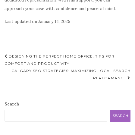
dedicated representation. With his support, you can
approach your case with confidence and peace of mind.
Last updated on
January 14, 2025
Post
DESIGNING THE PERFECT HOME OFFICE: TIPS FOR
navigation
COMFORT AND PRODUCTIVITY
CALGARY SEO STRATEGIES: MAXIMIZING LOCAL SEARCH
PERFORMANCE
Search
SEARCH