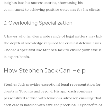
insights into his success stories, showcasing his
commitment to achieving positive outcomes for his clients.
3. Overlooking Specialization
A lawyer who handles a wide range of legal matters may lack
the depth of knowledge required for criminal defense cases.
Choose a specialist like Stephen Jack to ensure your case is
in expert hands.
How Stephen Jack Can Help
Stephen Jack provides exceptional legal representation for
clients in Toronto and beyond. His approach combines
personalized service with tenacious advocacy, ensuring that
each case is handled with care and precision. Key benefits of