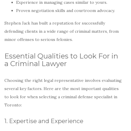
Experience in managing cases similar to yours.
Proven negotiation skills and courtroom advocacy.
Stephen Jack has built a reputation for successfully
defending clients in a wide range of criminal matters, from
minor offenses to serious felonies.
Essential Qualities to Look For in
a Criminal Lawyer
Choosing the right legal representative involves evaluating
several key factors. Here are the most important qualities
to look for when selecting a criminal defense specialist in
Toronto:
1. Expertise and Experience