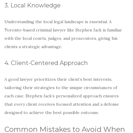
3. Local Knowledge
Understanding the local legal landscape is essential. A
Toronto-based criminal lawyer like Stephen Jack is familiar
with the local courts, judges, and prosecutors, giving his
clients a strategic advantage.
4. Client-Centered Approach
A good lawyer prioritizes their client’s best interests,
tailoring their strategies to the unique circumstances of
each case. Stephen Jack’s personalized approach ensures
that every client receives focused attention and a defense
designed to achieve the best possible outcome.
Common Mistakes to Avoid When