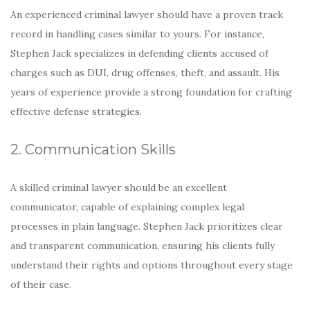
An experienced criminal lawyer should have a proven track
record in handling cases similar to yours. For instance,
Stephen Jack specializes in defending clients accused of
charges such as DUI, drug offenses, theft, and assault. His
years of experience provide a strong foundation for crafting
effective defense strategies.
2. Communication Skills
A skilled criminal lawyer should be an excellent
communicator, capable of explaining complex legal
processes in plain language. Stephen Jack prioritizes clear
and transparent communication, ensuring his clients fully
understand their rights and options throughout every stage
of their case.