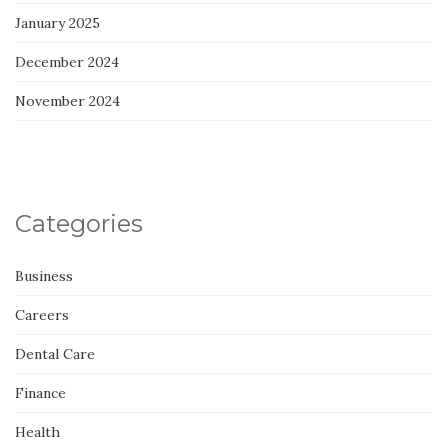
January 2025
December 2024
November 2024
Categories
Business
Careers
Dental Care
Finance
Health